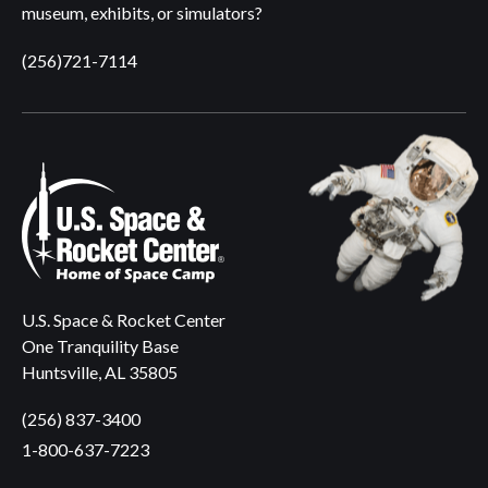
museum, exhibits, or simulators?
(256)721-7114
U.S. Space & Rocket Center
One Tranquility Base
Huntsville, AL 35805
(256) 837-3400
1-800-637-7223