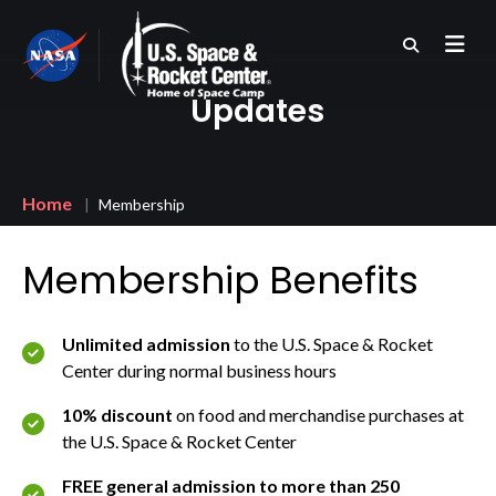
Skip
to
main
content
Updates
Breadcrumb
Home
Membership
Membership Benefits
Unlimited admission
to the U.S. Space & Rocket
Center during normal business hours
10% discount
on food and merchandise purchases at
the U.S. Space & Rocket Center
FREE general admission to more than 250