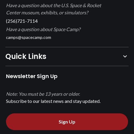
Have a question about the U.S. Space & Rocket
Center museum, exhibits, or simulators?
(256)721-7114
Have a question about Space Camp?
camps@spacecamp.com
Quick Links
Newsletter Sign Up
Note: You must be 13 years or older.
Subscribe to our latest news and stay updated.
Sign Up