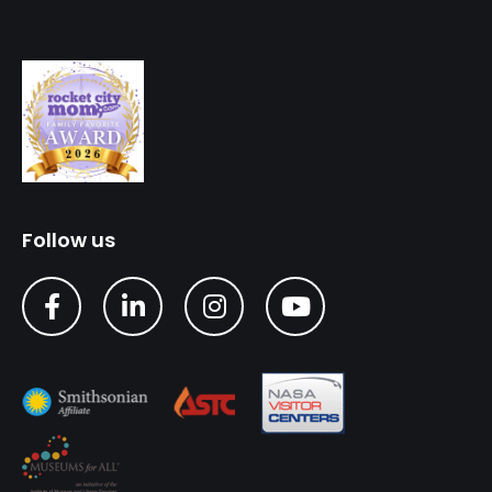
Follow us