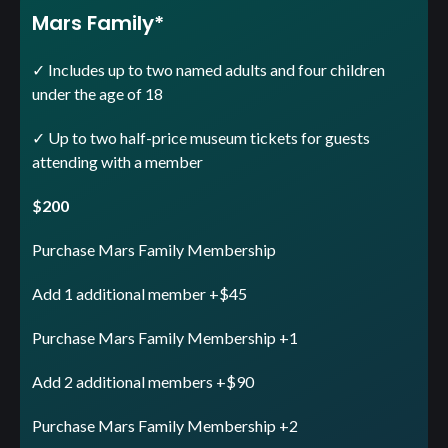
Mars Family*
✓ Includes up to two named adults and four children
under the age of 18
✓ Up to two half-price museum tickets for guests
attending with a member
$200
Purchase Mars Family Membership
Add 1 additional member +$45
Purchase Mars Family Membership +1
Add 2 additional members +$90
Purchase Mars Family Membership +2