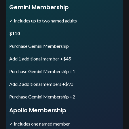
Gemini Membership
✓ Includes up to two named adults
$110
Purchase Gemini Membership
Add 1 additional member +$45
Purchase Gemini Membership +1
Add 2 additional members +$90
Purchase Gemini Membership +2
Apollo Membership
✓ Includes one named member