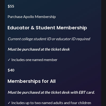
$55
Purchase Apollo Membership
Educator & Student Membership
Current college student ID or educator ID required
Must be purchased at the ticket desk
✓ Includes one named member
$40
Memberships for All
Must be purchased at the ticket desk with EBT card.
✓ Includes up to two named adults and four children