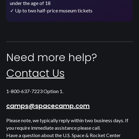
under the age of 18
✓ Up to two half-price museum tickets
Need more help?
Contact Us
1-800-637-7223 Option 1.
camps@spacecamp.com
Please note, we typically reply within two business days. If
you require immediate assistance please call.
Have a question about the U.S. Space & Rocket Center