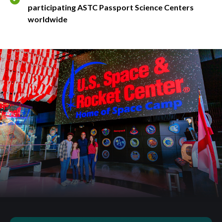
participating ASTC Passport Science Centers
worldwide