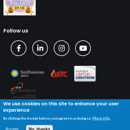
Follow us
We use cookies on this site to enhance your user
experience
Copyright © 2024 U.S. Space & Rocket Center
| Privacy
More info
By clicking the Accept button, you agree to us doing so.
Policy
| Terms of Service
Accept
No, thanks