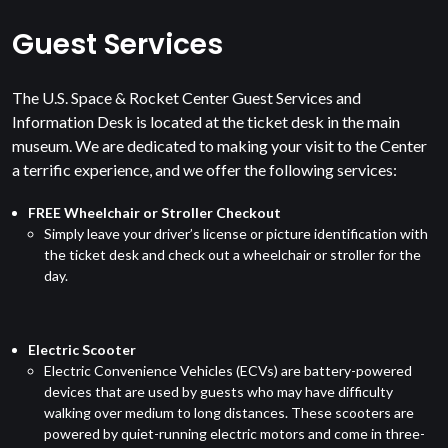
Guest Services
The U.S. Space & Rocket Center Guest Services and
Information Desk is located at the ticket desk in the main
museum. We are dedicated to making your visit to the Center
a terrific experience, and we offer the following services:
FREE Wheelchair or Stroller Checkout
Simply leave your driver’s license or picture identification with
the ticket desk and check out a wheelchair or stroller for the
day.
Electric Scooter
Electric Convenience Vehicles (ECVs) are battery-powered
devices that are used by guests who may have difficulty
walking over medium to long distances. These scooters are
powered by quiet-running electric motors and come in three-