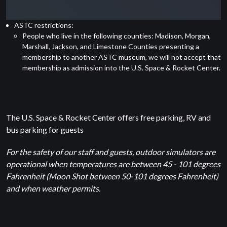
ASTC restrictions:
People who live in the following counties: Madison, Morgan,
Marshall, Jackson, and Limestone Counties presenting a
membership to another ASTC museum, we will not accept that
membership as admission into the U.S. Space & Rocket Center.
The U.S. Space & Rocket Center offers free parking, RV and
bus parking for guests
For the safety of our staff and guests, outdoor simulators are
operational when temperatures are between 45 - 101 degrees
Fahrenheit (Moon Shot between 50-101 degrees Fahrenheit)
and when weather permits.