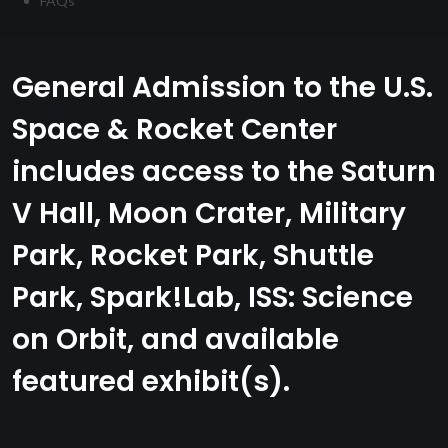
FAQs
General Admission to the U.S.
Space & Rocket Center
includes access to the Saturn
V Hall, Moon Crater, Military
Park, Rocket Park, Shuttle
Park, Spark!Lab, ISS: Science
on Orbit, and available
featured exhibit(s).