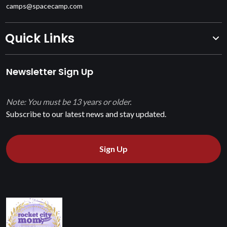
camps@spacecamp.com
Quick Links
Newsletter Sign Up
Note: You must be 13 years or older.
Subscribe to our latest news and stay updated.
Sign Up