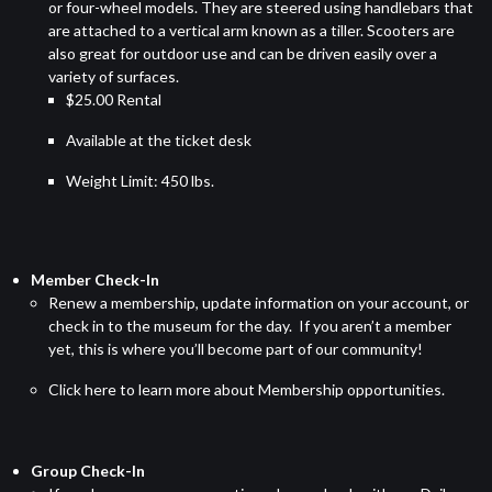
or four-wheel models. They are steered using handlebars that
are attached to a vertical arm known as a tiller. Scooters are
also great for outdoor use and can be driven easily over a
variety of surfaces.
$25.00 Rental
Available at the ticket desk
Weight Limit: 450 lbs.
Member Check-In
Renew a membership, update information on your account, or
check in to the museum for the day. If you aren’t a member
yet, this is where you’ll become part of our community!
Click here
to learn more about Membership opportunities.
Group Check-In