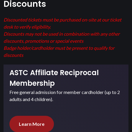
Discounts
Discounted tickets must be purchased on-site at our ticket
desk to verify eligibility.
Discounts may not be used in combination with any other
discounts, promotions or special events
Badge holder/cardholder must be present to qualify for
discounts
ASTC Affiliate Reciprocal
Membership
Free general admission for member cardholder (up to 2
adults and 4 children).
Learn More