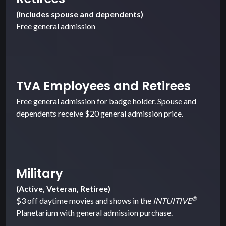
(includes spouse and dependents)
Free general admission
TVA Employees and Retirees
Free general admission for badge holder. Spouse and
dependents receive $20 general admission price.
Military
(Active, Veteran, Retiree)
®
$3 off daytime movies and shows in the
INTUITIVE
Planetarium with general admission purchase.