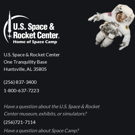
U.S. Space & Rocket Center
One Tranquility Base
Huntsville, AL 35805
(256) 837-3400
1-800-637-7223
Have a question about the U.S. Space & Rocket
Center museum, exhibits, or simulators?
(256)721-7114
Have a question about Space Camp?