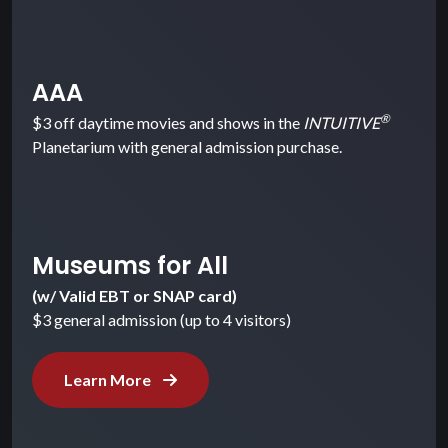
AAA
®
$3 off daytime movies and shows in the
INTUITIVE
Planetarium with general admission purchase.
Museums for All
(w/ Valid EBT or SNAP card)
$3 general admission (up to 4 visitors)
Learn More