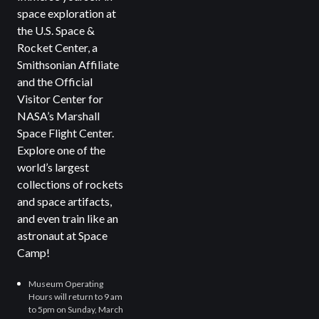
space exploration at
the U.S. Space &
Rocket Center, a
Smithsonian Affiliate
and the Official
Visitor Center for
NASA’s Marshall
Space Flight Center.
Explore one of the
world’s largest
collections of rockets
and space artifacts,
and even train like an
astronaut at Space
Camp!
Museum Operating
Hours will return to 9 am
to 5pm on Sunday, March