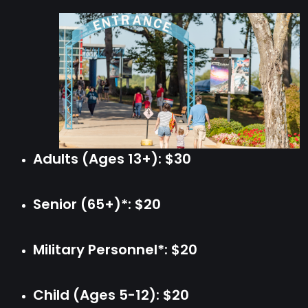
Adults (Ages 13+): $30
Senior (65+)*: $20
Military Personnel*: $20
Child (Ages 5-12): $20