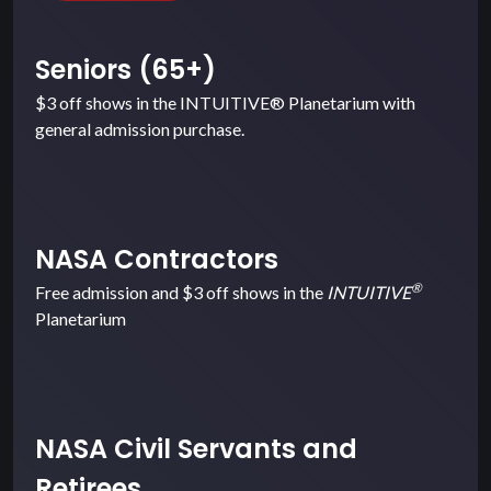
Seniors (65+)
$3 off shows in the INTUITIVE® Planetarium with
general admission purchase.
NASA Contractors
®
Free admission and $3 off shows in the
INTUITIVE
Planetarium
NASA Civil Servants and
Retirees