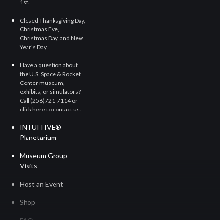
1st.
Closed Thanksgiving Day,
Christmas Eve,
Christmas Day, and New
Year's Day
Have a question about
the U.S. Space & Rocket
Center museum,
exhibits, or simulators?
Call (256)721-7114
or
click here to contact us
.
INTUITIVE®
Planetarium
Museum Group
Visits
Host an Event
Shop