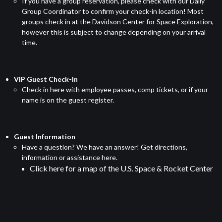
If you have a group reservation, please check with our Daily
Group Coordinator to confirm your check-in location! Most
groups check in at the Davidson Center for Space Exploration,
however this is subject to change depending on your arrival
time.
VIP Guest Check-In
Check in here with employee passes, comp tickets, or if your
name is on the guest register.
Guest Information
Have a question? We have an answer! Get directions,
information or assistance here.
Click here
for a map of the U.S. Space & Rocket Center