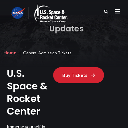
Skip
to
main
content
Updates
Breadcrumb
Home
General Admission Tickets
U.S.
Buy Tickets
Space &
Rocket
Center
Immerse yourself in