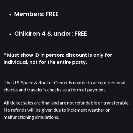
Members: FREE
Children 4 & under: FREE
* Must show ID in person; discount is only for
individual, not for the entire party.
The U.S. Space & Rocket Center is unable to accept personal
checks and traveler's checks as a form of payment.
All ticket sales are final and are not refundable or transferable.
No refunds will be given due to inclement weather or
malfunctioning simulations.