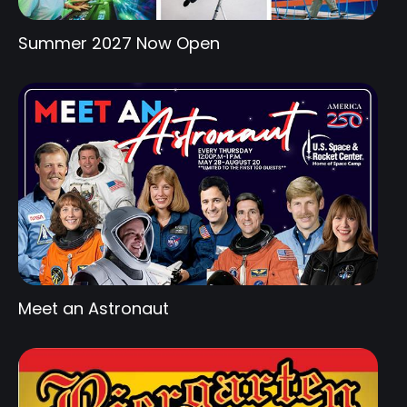
Summer 2027 Now Open
Meet an Astronaut