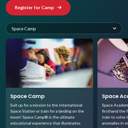
Register for Camp
Space Camp
Space Camp
Space A
Suit up for a mission to the International
Space Academ
Space Station or train for a landing on the
firsthand the 
moon! Space Camp® is the ultimate
train to solve 
educational experience that illuminates
anomalies in o