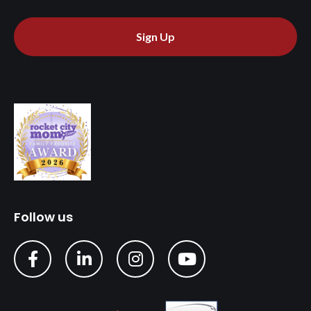
Sign Up
Follow us