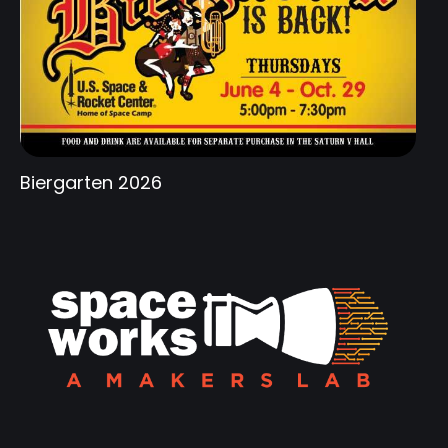
Biergarten 2026