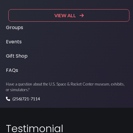
VIEW ALL
Groups
Events
Gift Shop
FAQs
Have a question about the U.S. Space & Rocket Center museum, exhibits,
or simulators?
(256)721-7114
Testimonial