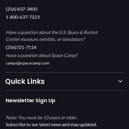
(256) 837-3400
1-800-637-7223
Have a question about the U.S. Space & Rocket
Center museum, exhibits, or simulators?
(256)721-7114
Have a question about Space Camp?
camps@spacecamp.com
Quick Links
Newsletter Sign Up
Note: You must be 13 years or older.
Subscribe to our latest news and stay updated.