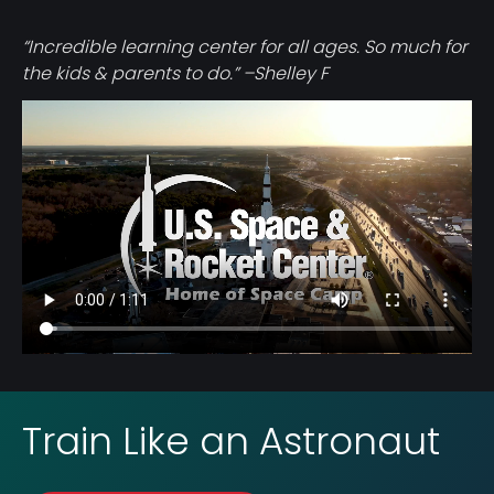
“Incredible learning center for all ages. So much for
the kids & parents to do.” –Shelley F
Video
file
Train Like an Astronaut