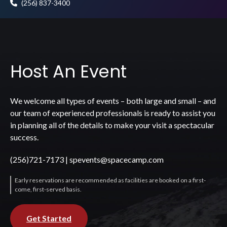
(256) 837-3400
Host An Event
We welcome all types of events – both large and small – and
our team of experienced professionals is ready to assist you
in planning all of the details to make your visit a spectacular
success.
(256)721-7173
|
spevents@spacecamp.com
Early reservations are recommended as facilities are booked on a first-
come, first-served basis.
Get Started