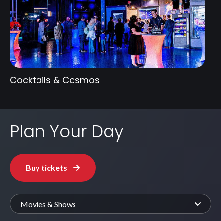
Cocktails & Cosmos
Plan Your Day
Buy tickets
Movies & Shows