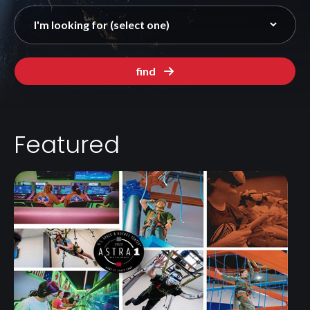
find
Featured