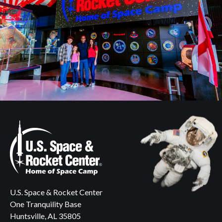
U.S. Space & Rocket Center
One Tranquility Base
Huntsville, AL 35805