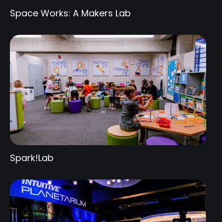
Space Works: A Makers Lab
Spark!Lab