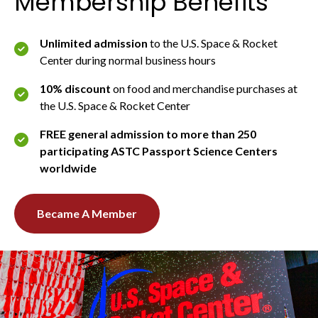
Membership Benefits
Unlimited admission
to the U.S. Space & Rocket
Center during normal business hours
10% discount
on food and merchandise purchases at
the U.S. Space & Rocket Center
FREE general admission to more than 250
participating ASTC Passport Science Centers
worldwide
Became A Member