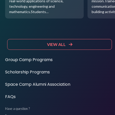
real-world applications of science,
mission.Traine
technology, engineering and
communication
mathematics.Students…
building activi
VIEW ALL
Group Camp Programs
Scholarship Programs
Space Camp Alumni Association
FAQs
Have a question ?