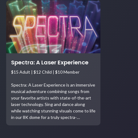
Spectra: A Laser Experience
$15 Adult | $12 Child | $10 Member
Spectra: A Laser Experience is an immersive
musical adventure combining songs from
your favorite artists with state-of-the-art
laser technology. Sing and dance along
while watching stunning visuals come to life
in our 8K dome for a truly spectra-…