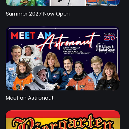
Summer 2027 Now Open
Meet an Astronaut