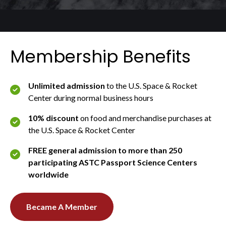
Membership Benefits
Unlimited admission
to the U.S. Space & Rocket
Center during normal business hours
10% discount
on food and merchandise purchases at
the U.S. Space & Rocket Center
FREE general admission to more than 250
participating ASTC Passport Science Centers
worldwide
Became A Member