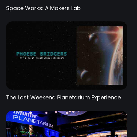
Space Works: A Makers Lab
The Lost Weekend Planetarium Experience