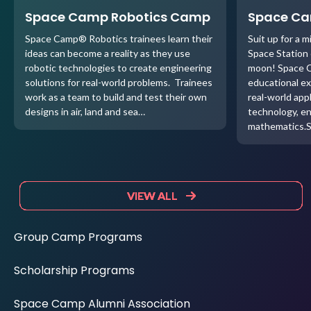
Space Camp Robotics Camp
Space C
Space Camp® Robotics trainees learn their
Suit up for a m
ideas can become a reality as they use
Space Station o
robotic technologies to create engineering
moon! Space C
solutions for real-world problems. Trainees
educational ex
work as a team to build and test their own
real-world appl
designs in air, land and sea…
technology, e
mathematics.
VIEW ALL
VIEW ALL
VIEW ALL
VIEW ALL
Group Camp Programs
Scholarship Programs
Space Camp Alumni Association