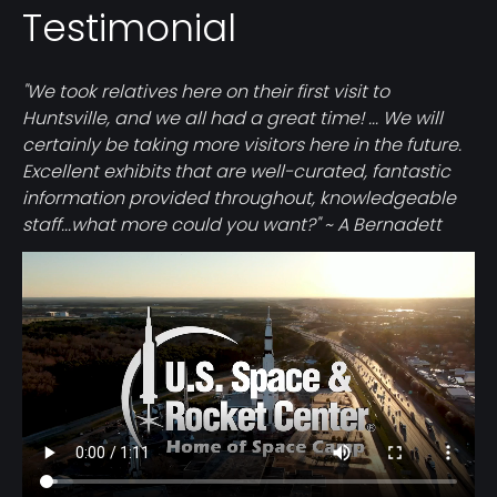
Testimonial
"We took relatives here on their first visit to
Huntsville, and we all had a great time! ... We will
certainly be taking more visitors here in the future.
Excellent exhibits that are well-curated, fantastic
information provided throughout, knowledgeable
staff...what more could you want?" ~ A Bernadett
Video
file