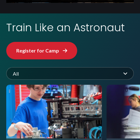
Train Like an Astronaut
Register for Camp
All