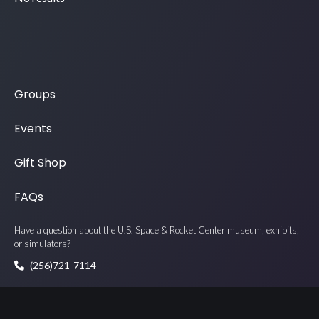
Groups
Events
Gift Shop
FAQs
Have a question about the U.S. Space & Rocket Center museum, exhibits,
or simulators?
(256)721-7114