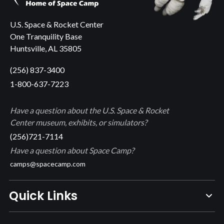
U.S. Space & Rocket Center
One Tranquility Base
Huntsville, AL 35805
(256) 837-3400
1-800-637-7223
Have a question about the U.S. Space & Rocket
Center museum, exhibits, or simulators?
(256)721-7114
Have a question about Space Camp?
camps@spacecamp.com
Quick Links