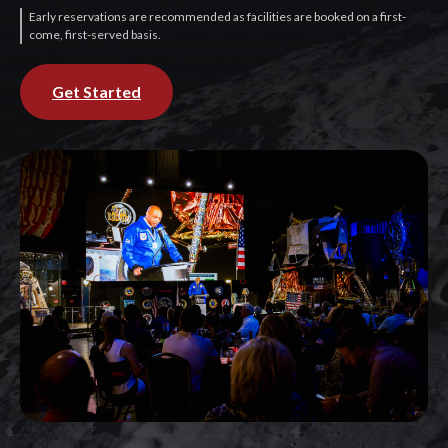
Early reservations are recommended as facilities are booked on a first-
come, first-served basis.
Get Started