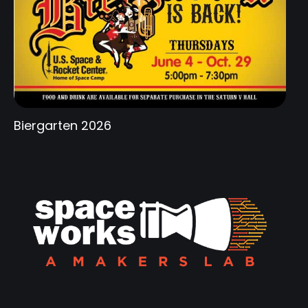
Biergarten 2026