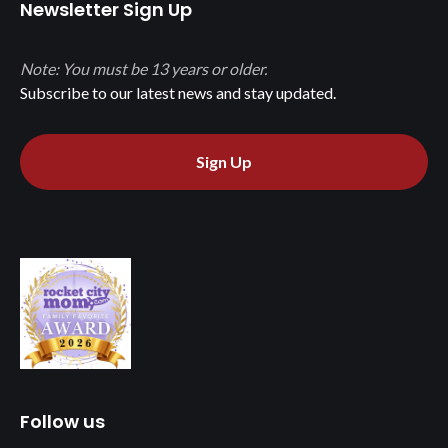
Newsletter Sign Up
Note: You must be 13 years or older.
Subscribe to our latest news and stay updated.
Sign Up
Follow us