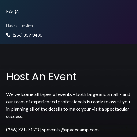
FAQs
Have a question ?
(256) 837-3400
Host An Event
We welcome all types of events – both large and small – and
our team of experienced professionals is ready to assist you
in planning all of the details to make your visit a spectacular
success.
(256)721-7173
|
spevents@spacecamp.com