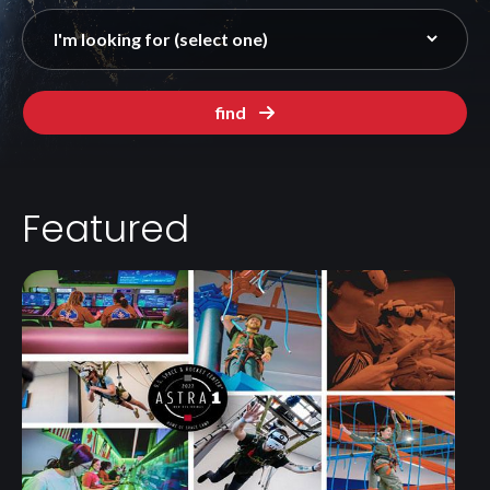
find
Featured