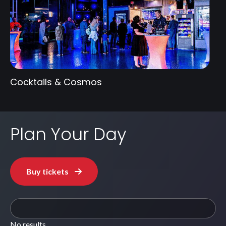
Cocktails & Cosmos
Plan Your Day
Buy tickets
No results