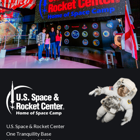
U.S. Space & Rocket Center
One Tranquility Base