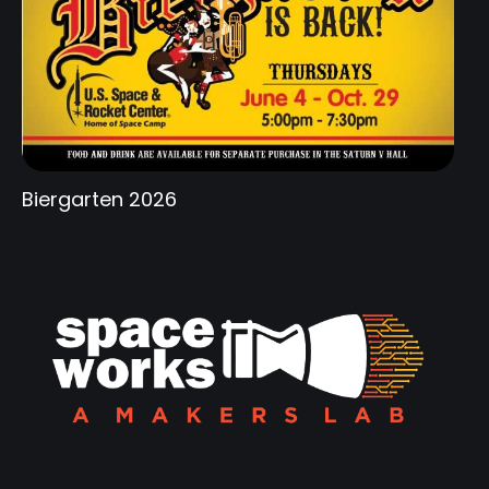
Biergarten 2026