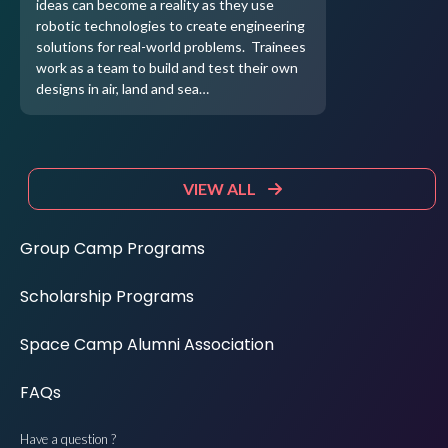
ideas can become a reality as they use
robotic technologies to create engineering
solutions for real-world problems. Trainees
work as a team to build and test their own
designs in air, land and sea…
VIEW ALL
Group Camp Programs
Scholarship Programs
Space Camp Alumni Association
FAQs
Have a question ?