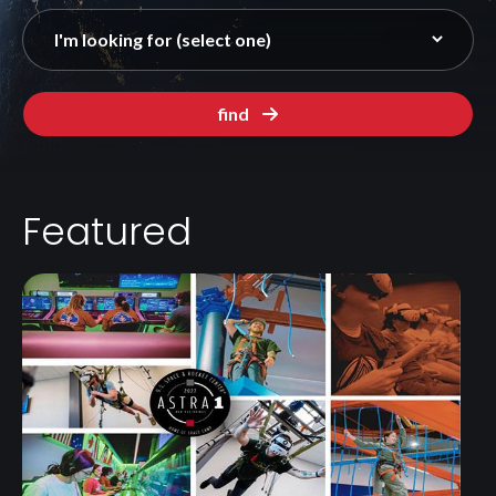
find
Featured