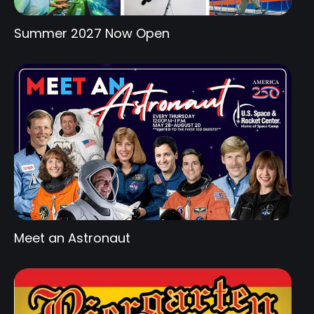
Summer 2027 Now Open
Meet an Astronaut