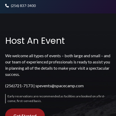
(256) 837-3400
Host An Event
We welcome all types of events – both large and small – and
our team of experienced professionals is ready to assist you
in planning all of the details to make your visit a spectacular
success.
(256)721-7173
|
spevents@spacecamp.com
Early reservations are recommended as facilities are booked on a first-
come, first-served basis.
Get Started