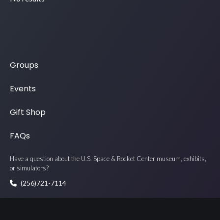
Groups
Events
Gift Shop
FAQs
Have a question about the U.S. Space & Rocket Center museum, exhibits,
or simulators?
(256)721-7114