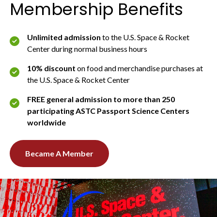
Membership Benefits
Unlimited admission
to the U.S. Space & Rocket
Center during normal business hours
10% discount
on food and merchandise purchases at
the U.S. Space & Rocket Center
FREE general admission to more than 250
participating ASTC Passport Science Centers
worldwide
Became A Member