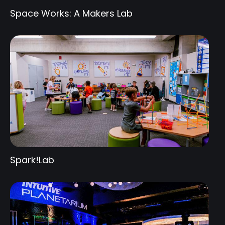
Space Works: A Makers Lab
Spark!Lab