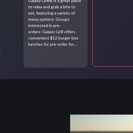
Galaxy Grill® is a great place
to relax and grab a bite to
eat, featuring a variety of
menu options. Groups
interested in pre-
orders: Galaxy Grill offers
convenient $12 burger box
lunches for pre-order for…
r
Video
file