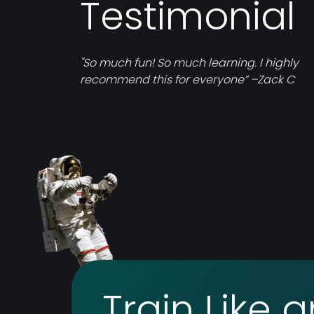
Testimonial
"So much fun! So much learning. I highly
recommend this for everyone” –Zack C
Train Like 