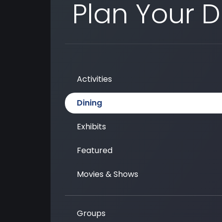
Plan Your 
Activities
Dining
Exhibits
Featured
Movies & Shows
Groups