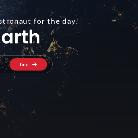
stronaut for the day!
arth
find