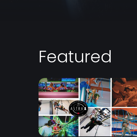
Featured