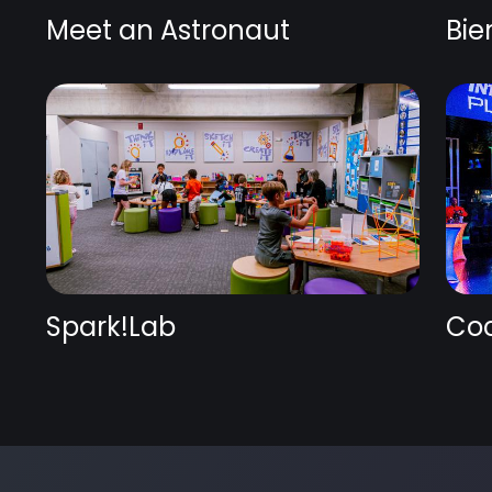
Meet an Astronaut
Bie
Spark!Lab
Coc