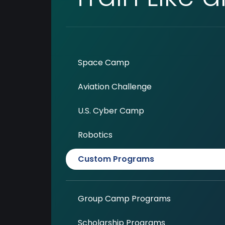
Space Camp
Aviation Challenge
U.S. Cyber Camp
Robotics
Custom Programs
Group Camp Programs
Scholarship Programs