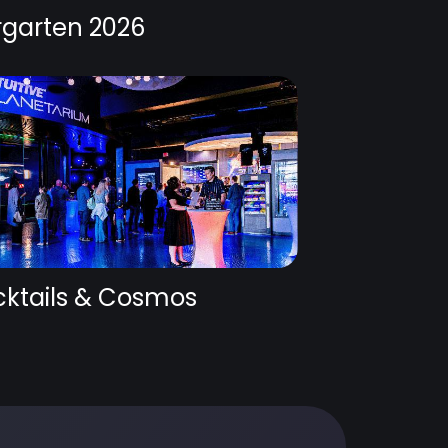
rgarten 2026
ktails & Cosmos