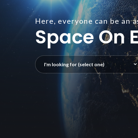
Here, everyone can be an a
Space On E