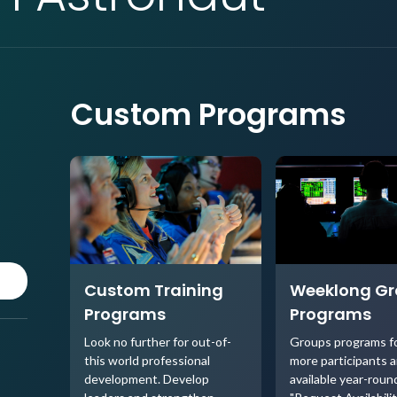
Custom Programs
Custom Training
Weeklong G
Programs
Programs
Look no further for out-of-
Groups programs fo
this world professional
more participants a
development. Develop
available year-round