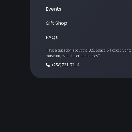
Events
Gift Shop
FAQs
Have a question about the U.S. Space & Rocket Cente
museum, exhibits, or simulators?
(256)721-7114