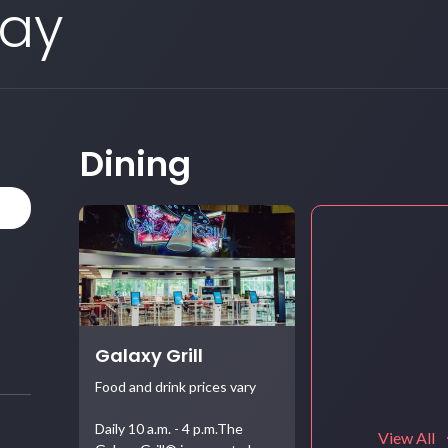
Day
Dining
Galaxy Grill
Food and drink prices vary
Daily 10 a.m. - 4 p.m.The
View All