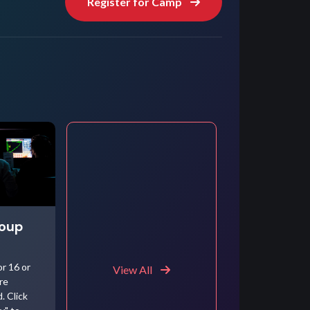
Register for Camp
roup
r 16 or
View All
re
. Click