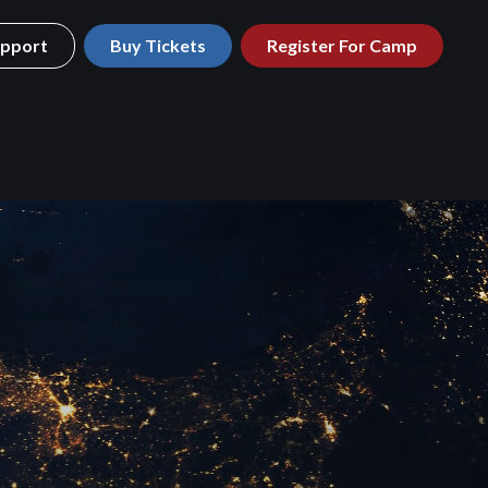
pport
Buy Tickets
Register For Camp