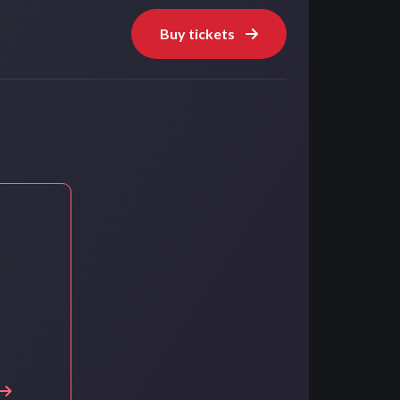
Buy tickets