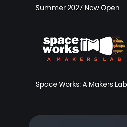
Summer 2027 Now Open
Space Works: A Makers Lab