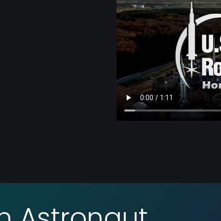
an Astronaut