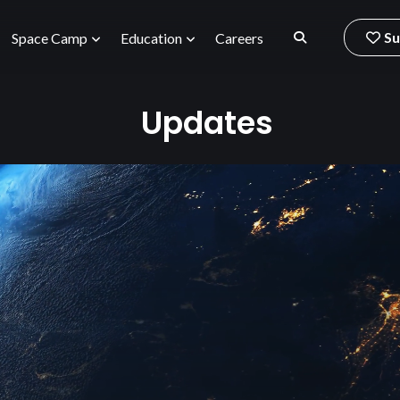
Su
Space Camp
Education
Careers
Updates