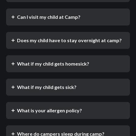
Can I visit my child at Camp?
Does my child have to stay overnight at camp?
What if my child gets homesick?
What if my child gets sick?
What is your allergen policy?
Where do campers sleep during camp?