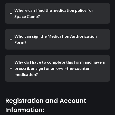
Where can I find the medication policy for
Space Camp?
Who can sign the Medication Authorization
Form?
Why do I have to complete this form and have a
prescriber sign for an over-the-counter
medication?
Registration and Account
Information: