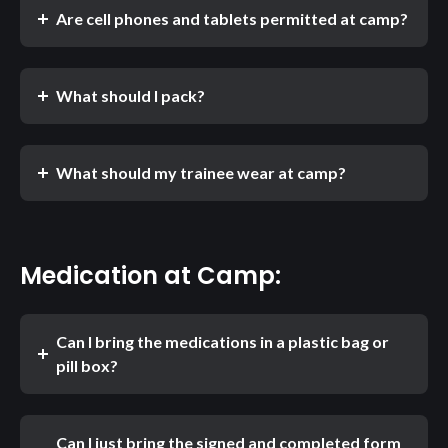
Are cell phones and tablets permitted at camp?
What should I pack?
What should my trainee wear at camp?
Medication at Camp:
Can I bring the medications in a plastic bag or
pill box?
Can I just bring the signed and completed form