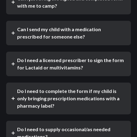
with me to camp?
Can I send my child with a medication
prescribed for someone else?
Do I need a licensed prescriber to sign the form
for Lactaid or multivitamins?
Do I need to complete the form if my child is
only bringing prescription medications with a
pharmacy label?
Do I need to supply occasional/as needed
medications?