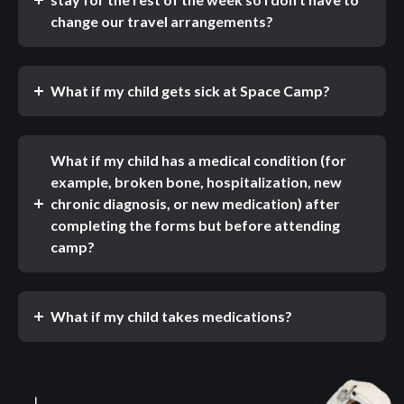
change our travel arrangements?
What if my child gets sick at Space Camp?
What if my child has a medical condition (for
example, broken bone, hospitalization, new
chronic diagnosis, or new medication) after
completing the forms but before attending
camp?
What if my child takes medications?