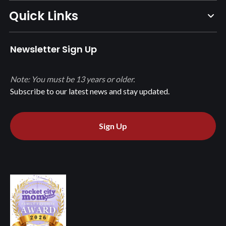
Quick Links
Newsletter Sign Up
Note: You must be 13 years or older.
Subscribe to our latest news and stay updated.
Sign Up