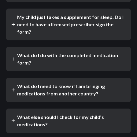
My child just takes a supplement for sleep. Do I
need to have a licensed prescriber sign the
form?
What do I do with the completed medication
form?
What do I need to know if I am bringing
medications from another country?
What else should I check for my child’s
medications?