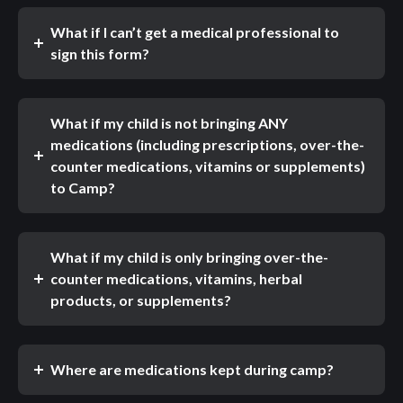
What if I can’t get a medical professional to
sign this form?
What if my child is not bringing ANY
medications (including prescriptions, over-the-
counter medications, vitamins or supplements)
to Camp?
What if my child is only bringing over-the-
counter medications, vitamins, herbal
products, or supplements?
Where are medications kept during camp?