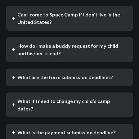
Can I come to Space Camp if I don’t live in the
United States?
How do I make a buddy request for my child
and his/her friend?
What are the form submission deadlines?
What if I need to change my child’s camp
dates?
What is the payment submission deadline?