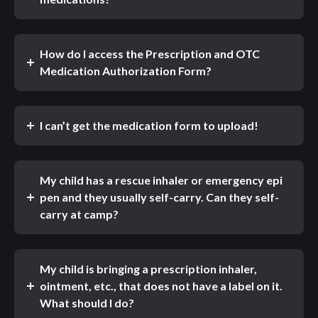
How do I access the Prescription and OTC
Medication Authorization Form?
I can’t get the medication form to upload!
My child has a rescue inhaler or emergency epi
pen and they usually self-carry. Can they self-
carry at camp?
My child is bringing a prescription inhaler,
ointment, etc., that does not have a label on it.
What should I do?