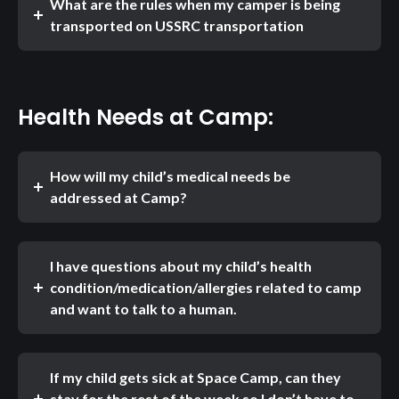
What are the rules when my camper is being
transported on USSRC transportation
Health Needs at Camp:
How will my child’s medical needs be
addressed at Camp?
I have questions about my child’s health
condition/medication/allergies related to camp
and want to talk to a human.
If my child gets sick at Space Camp, can they
stay for the rest of the week so I don’t have to