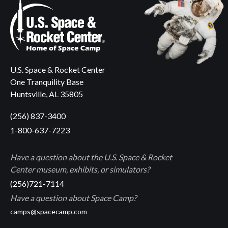
U.S. Space & Rocket Center
One Tranquility Base
Huntsville, AL 35805
(256) 837-3400
1-800-637-7223
Have a question about the U.S. Space & Rocket
Center museum, exhibits, or simulators?
(256)721-7114
Have a question about Space Camp?
camps@spacecamp.com