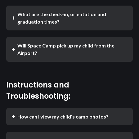
What are the check-in, orientation and
graduation times?
Will Space Camp pick up my child from the
Airport?
Instructions and
Troubleshooting:
How can I view my child's camp photos?