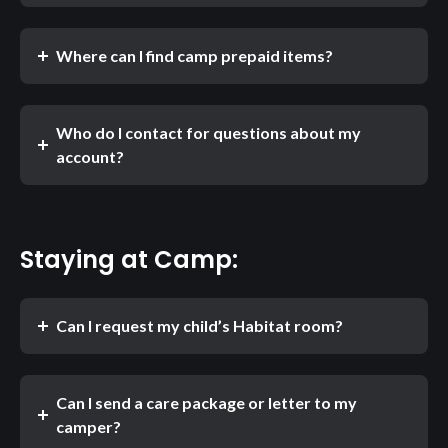
Where can I find camp prepaid items?
Who do I contact for questions about my
account?
Staying at Camp:
Can I request my child’s Habitat room?
Can I send a care package or letter to my
camper?