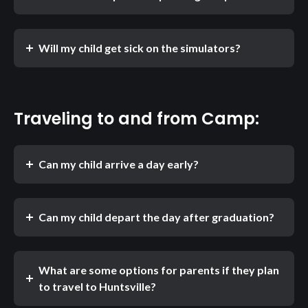
Will my child get sick on the simulators?
Traveling to and from Camp:
Can my child arrive a day early?
Can my child depart the day after graduation?
What are some options for parents if they plan
to travel to Huntsville?