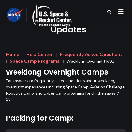
Skip
to
main
content
Updates
Breadcrumb
Home
Help Center
Frequently Asked Questions
Space Camp Programs
Weeklong Overnight FAQ
Weeklong Overnight Camps
For answers to frequently asked questions about weeklong
overnight experiences including Space Camp, Aviation Challenge,
Robotics Camp, and Cyber Camp programs for children ages 9 -
18
Packing for Camp: