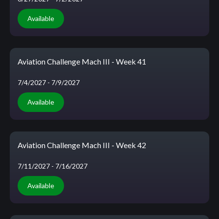
Available
Aviation Challenge Mach III - Week 41
7/4/2027
- 7/9/2027
Available
Aviation Challenge Mach III - Week 42
7/11/2027
- 7/16/2027
Available