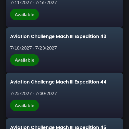
7/11/2027 - 7/16/2027
Available
Aviation Challenge Mach III Expedition 43
7/18/2027 - 7/23/2027
Available
Aviation Challenge Mach III Expedition 44
7/25/2027 - 7/30/2027
Available
Aviation Challenge Mach III Expedition 45