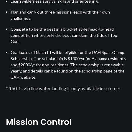
Learn wilderness survival skills and orienteering.
Plan and carry out three missions, each with their own
challenges.
Compete to be the best in a bracket style head-to-head
competition where only the best can claim the title of Top
Gun.
Graduates of Mach III will be eligible for the UAH Space Camp
Scholarship. The scholarship is $1000/yr for Alabama residents
and $2000/yr for non-residents. The scholarship is renewable
yearly, and details can be found on the scholarship page of the
UAH website.
* 150-ft. zip line water landing is only available in summer
Mission Control