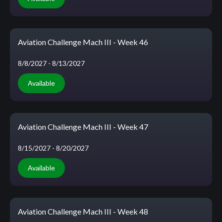
Aviation Challenge Mach III - Week 46
8/8/2027
- 8/13/2027
Available
Aviation Challenge Mach III - Week 47
8/15/2027
- 8/20/2027
Available
Aviation Challenge Mach III - Week 48