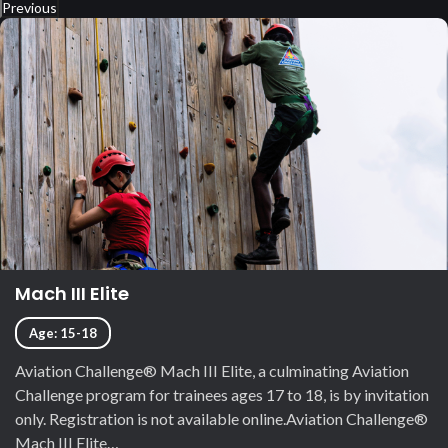
Previous
Mach III Elite
Age: 15-18
Aviation Challenge® Mach III Elite, a culminating Aviation
Challenge program for trainees ages 17 to 18, is by invitation
only. Registration is not available online.Aviation Challenge®
Mach III Elite…