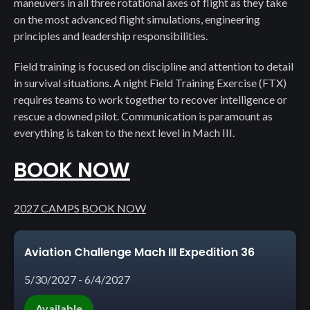
maneuvers in all three rotational axes of flight as they take
on the most advanced flight simulations, engineering
principles and leadership responsibilities.
Field training is focused on discipline and attention to detail
in survival situations. A night Field Training Exercise (FTX)
requires teams to work together to recover intelligence or
rescue a downed pilot. Communication is paramount as
everything is taken to the next level in Mach III.
BOOK NOW
2027 CAMPS BOOK NOW
Aviation Challenge Mach III Expedition 36
5/30/2027 - 6/4/2027
Available