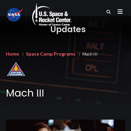
Skip
to
main
content
Updates
Breadcrumb
Home
Space Camp Programs
Mach III
Mach III