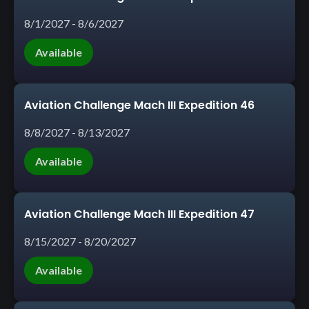
8/1/2027 - 8/6/2027
Available
Aviation Challenge Mach III Expedition 46
8/8/2027 - 8/13/2027
Available
Aviation Challenge Mach III Expedition 47
8/15/2027 - 8/20/2027
Available