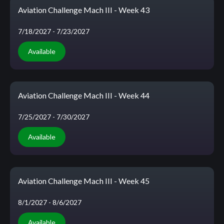
Aviation Challenge Mach III - Week 43
7/18/2027
- 7/23/2027
Available
Aviation Challenge Mach III - Week 44
7/25/2027
- 7/30/2027
Available
Aviation Challenge Mach III - Week 45
8/1/2027
- 8/6/2027
Available