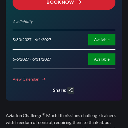
BOOK NOW
Availability
Available
5/30/2027
- 6/4/2027
Available
6/6/2027
- 6/11/2027
View Calendar
Share:
Share
®
Aviation Challenge
Mach III missions challenge trainees
with freedom of control, requiring them to think about