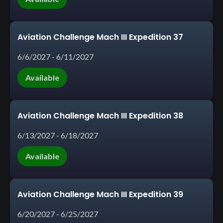
Aviation Challenge Mach III Expedition 37
6/6/2027 - 6/11/2027
Available
Aviation Challenge Mach III Expedition 38
6/13/2027 - 6/18/2027
Available
Aviation Challenge Mach III Expedition 39
6/20/2027 - 6/25/2027