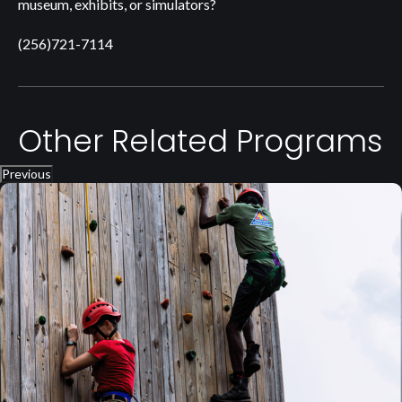
museum, exhibits, or simulators?
(256)721-7114
Other Related Programs
Previous