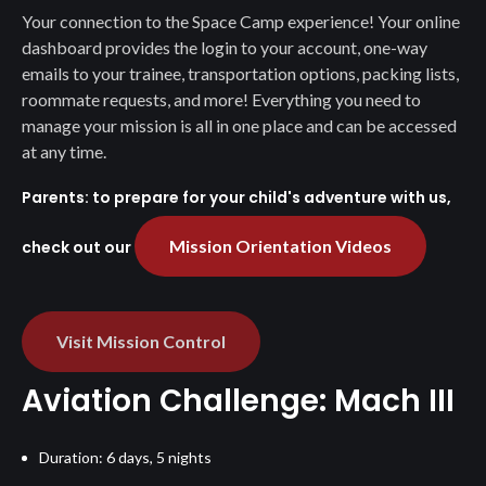
Your connection to the Space Camp experience! Your online
dashboard provides the login to your account, one-way
emails to your trainee, transportation options, packing lists,
roommate requests, and more! Everything you need to
manage your mission is all in one place and can be accessed
at any time.
Parents: to prepare for your child's adventure with us,
Mission Orientation Videos
check out our
Visit Mission Control
Aviation Challenge: Mach III
Duration: 6 days, 5 nights