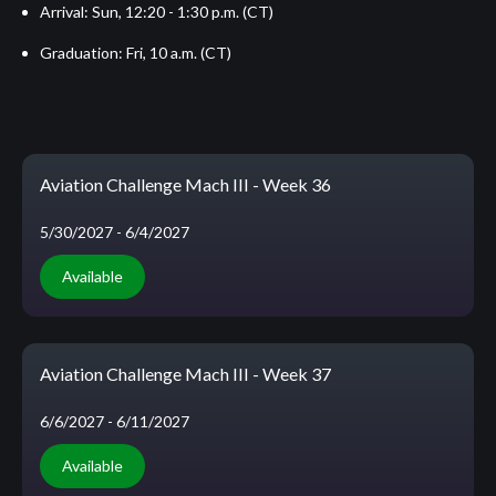
Arrival: Sun, 12:20 - 1:30 p.m. (CT)
Graduation: Fri, 10 a.m. (CT)
Aviation Challenge Mach III - Week 36
5/30/2027
- 6/4/2027
Available
Aviation Challenge Mach III - Week 37
6/6/2027
- 6/11/2027
Available