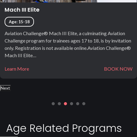
Mach III Elite
Age: 15-18
Aviation Challenge® Mach III Elite, a culminating Aviation
Challenge program for trainees ages 17 to 18, is by invitation
only. Registration is not available online.Aviation Challenge®
Mach III Elite…
Learn More
BOOK NOW
Next
Age Related Programs