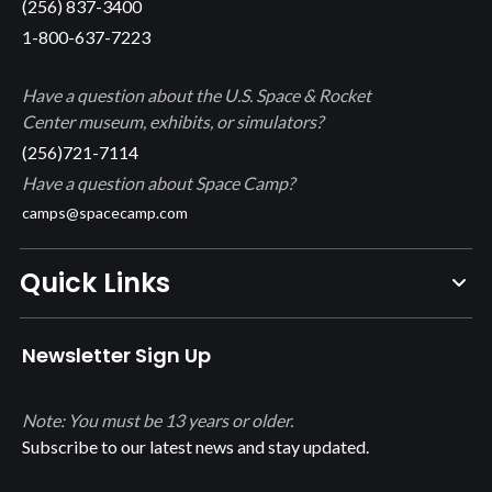
(256) 837-3400
1-800-637-7223
Have a question about the U.S. Space & Rocket
Center museum, exhibits, or simulators?
(256)721-7114
Have a question about Space Camp?
camps@spacecamp.com
Quick Links
Newsletter Sign Up
Note: You must be 13 years or older.
Subscribe to our latest news and stay updated.