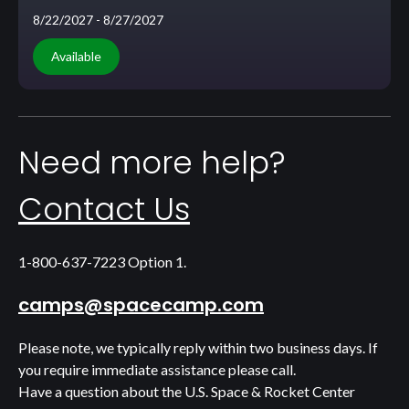
8/22/2027
- 8/27/2027
Available
Need more help?
Contact Us
1-800-637-7223 Option 1.
camps@spacecamp.com
Please note, we typically reply within two business days. If
you require immediate assistance please call.
Have a question about the U.S. Space & Rocket Center