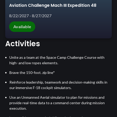
Aviation Challenge Mach III Expedition 48
8/22/2027 - 8/27/2027
Available
Activities
Unite as a team at the Space Camp Challenge Course with
high- and low ropes elements.
Brave the 150-foot. zip line*
Reinforce leadership, teamwork and decision-making skills in
our immersive F-18 cockpit simulators.
Use an Unmanned Aerial simulator to plan for missions and
provide real-time data to a command center during mission
execution.