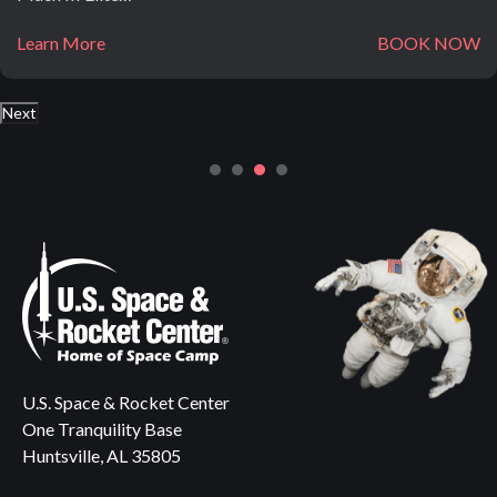
Learn More
BOOK NOW
Next
U.S. Space & Rocket Center
One Tranquility Base
Huntsville, AL 35805