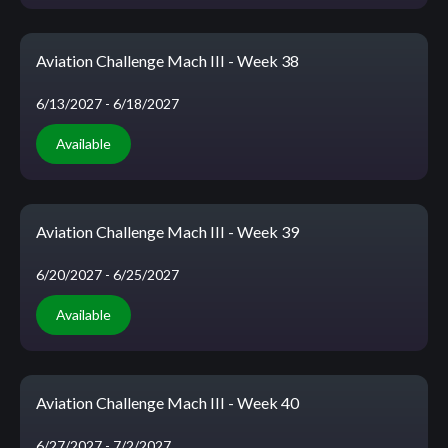
Aviation Challenge Mach III - Week 38
6/13/2027
- 6/18/2027
Available
Aviation Challenge Mach III - Week 39
6/20/2027
- 6/25/2027
Available
Aviation Challenge Mach III - Week 40
6/27/2027
- 7/2/2027