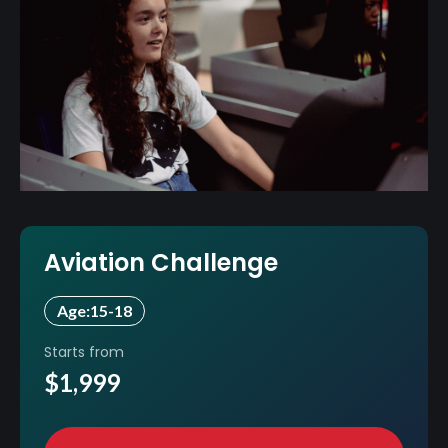
Aviation Challenge
Age:
15-18
Starts from
$1,999