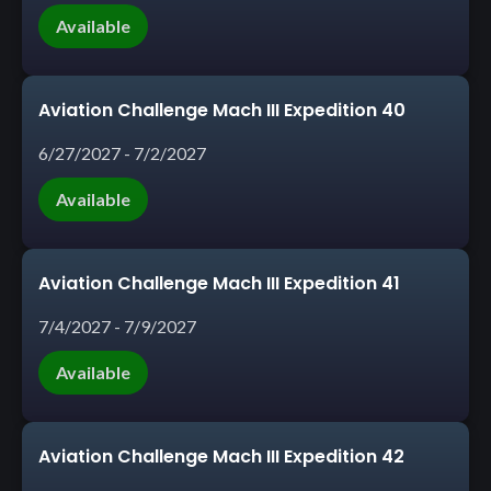
Available
Aviation Challenge Mach III Expedition 40
6/27/2027 - 7/2/2027
Available
Aviation Challenge Mach III Expedition 41
7/4/2027 - 7/9/2027
Available
Aviation Challenge Mach III Expedition 42