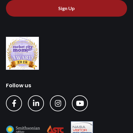
Sign Up
Follow us