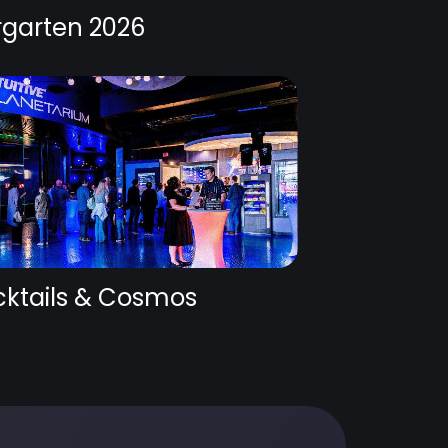
rgarten 2026
ktails & Cosmos