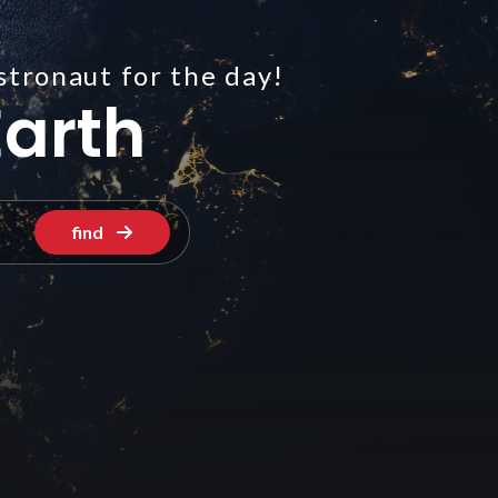
stronaut for the day!
arth
find