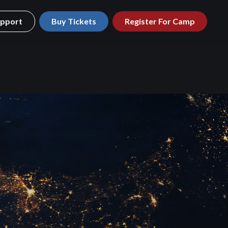
pport
Buy Tickets
Register For Camp