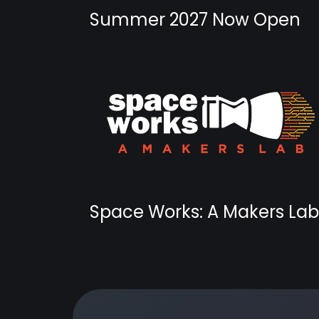
Summer 2027 Now Open
Space Works: A Makers Lab