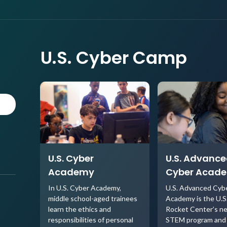
U.S. Cyber Camp
U.S. Cyber
U.S. Advanc
Academy
Cyber Acad
In U.S. Cyber Academy,
U.S. Advanced Cyb
middle school-aged trainees
Academy is the U.S
learn the ethics and
Rocket Center’s n
responsibilities of personal
STEM program and 