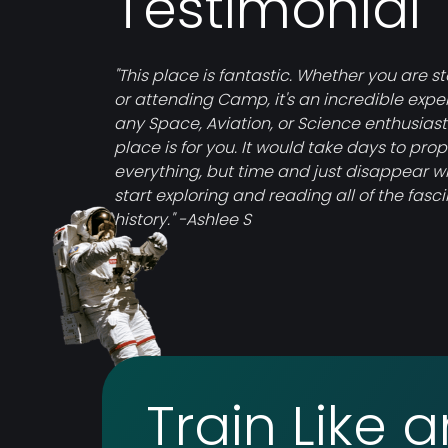
Testimonial
"This place is fantastic. Whether you are s
or attending Camp, it's an incredible expe
any Space, Aviation, or Science enthusiasts
place is for you. It would take days to prop
everything, but time and just disappear 
start exploring and reading all of the fasc
history." -Ashlee S
Train Like 