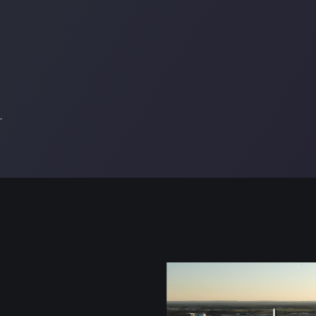
r
Video
file