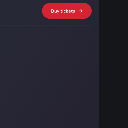
Buy tickets