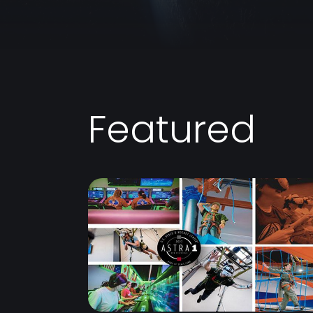
Featured