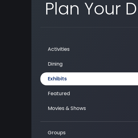
Plan Your 
Activities
Dining
Exhibits
Featured
Movies & Shows
Groups