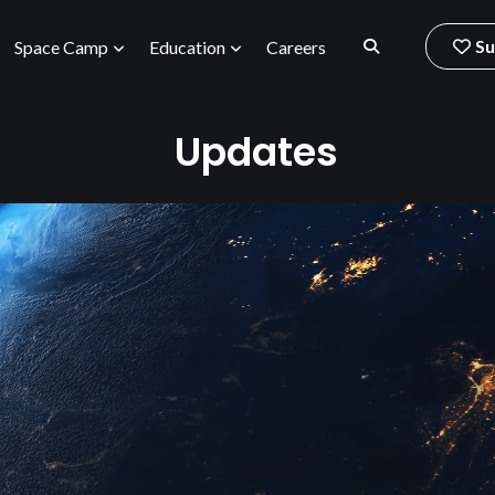
Su
Space Camp
Education
Careers
Updates