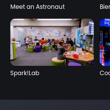
Meet an Astronaut
Bie
Spark!Lab
Coc