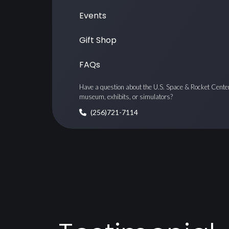
Events
Gift Shop
FAQs
Have a question about the U.S. Space & Rocket Cente
museum, exhibits, or simulators?
(256)721-7114