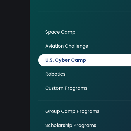
Space Camp
Aviation Challenge
U.S. Cyber Camp
Robotics
Custom Programs
Group Camp Programs
Scholarship Programs