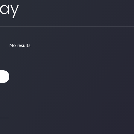
Day
No results