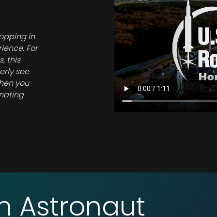
topping in
rience. For
, this
erly see
when you
inating
an Astronaut