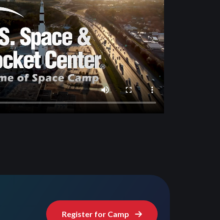
Register for Camp