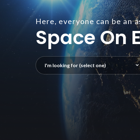
Here, everyone can be an a
Space On E