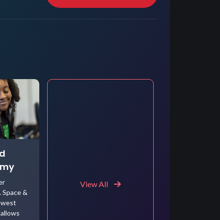
ed
emy
er
View All
. Space &
ewest
allows